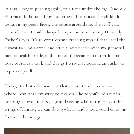
In 2017, I began posting again, this time under the tag Candidly
Florence, in honor of my hometown. I captured the childish
looks in my peers faces, the nature around me, the stuff that
reminded me I could always be a precious one in my Heavenly
Father’s eyes. It’s in creation and creating myself that I feel the
closest to God’s arms, and after a long battle with my personal
mental health, pride, and control, it became an outlet for me to
post pictures I took and things I wrote. It became an outlet to
express myself.
Today, it’s both the name of that account and this website,
where I can post my artsy goings-on. I hope you’ll join me in
keeping an eye on this page and seeing where it goes. On the
wings of fantasy, we can fly anywhere, and I hope you’ll enjoy my
fantastical musings.