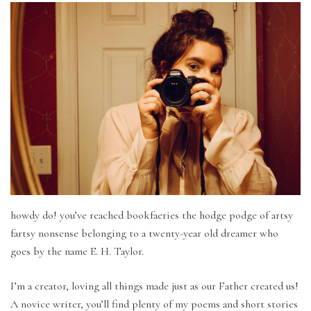
howdy do! you’ve reached bookfaeries the hodge podge of artsy
fartsy nonsense belonging to a twenty-year old dreamer who
goes by the name E. H. Taylor.
I’m a creator, loving all things made just as our Father created us!
A novice writer, you’ll find plenty of my poems and short stories