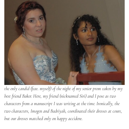
the only candid (feat. myself) of the night of my senior prom taken by my
best friend Baker. Here, my friend (nicknamed Siri) and I pose as two
characters from a manuscript I was writing at the time. Ironically, the
two characters, Imogen and Badriyah, coordinated their dresses at court,
but our dresses matched only on happy accident.