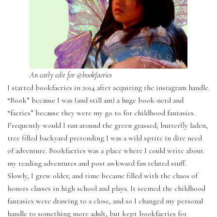
An early edit for @bookfaeries
I started bookfaeries in 2014 after acquiring the instagram handle.
“Book” because I was (and still am) a huge book-nerd and
“faeries” because they were my go to for childhood fantasies.
Frequently would I run around the green grassed, butterfly laden,
tree filled backyard pretending I was a wild sprite in dire need
of adventure. Bookfaeries was a place where I could write about
my reading adventures and post awkward fan related stuff.
Slowly, I grew older, and time became filled with the chaos of
honors classes in high school and plays. It seemed the childhood
fantasies were drawing to a close, and so I changed my personal
handle to something more adult, but kept bookfaeries for