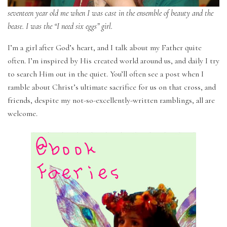
seventeen year old me when I was cast in the ensemble of beauty and the
beast. I was the “I need six eggs” girl.
I’m a girl after God’s heart, and I talk about my Father quite
often. I’m inspired by His created world around us, and daily I try
to search Him out in the quiet. You’ll often see a post when I
ramble about Christ’s ultimate sacrifice for us on that cross, and
friends, despite my not-so-excellently-written ramblings, all are
welcome.