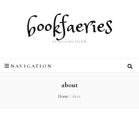
bookfaeries
for the creative fair-folk
NAVIGATION
about
Home
/
about