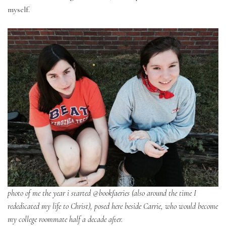
myself.
photo of me the year i started @bookfaeries (also around the time I
rededicated my life to Christ), posed here beside Carrie, who would become
my college roommate half a decade after.