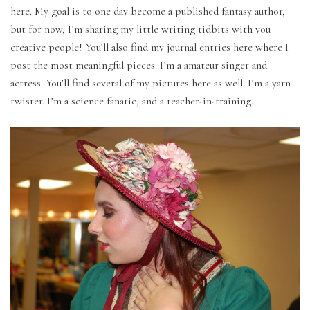
here. My goal is to one day become a published fantasy author,
but for now, I’m sharing my little writing tidbits with you
creative people! You’ll also find my journal entries here where I
post the most meaningful pieces. I’m a amateur singer and
actress. You’ll find several of my pictures here as well. I’m a yarn
twister. I’m a science fanatic, and a teacher-in-training.