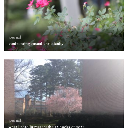
journal
confronting casual christianity
journal
what i read in march: the 52 books of 2021