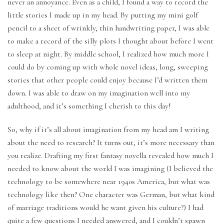
never an annoyance. Even as a child, I found a way to record the
Writing
little stories I made up in my head. By putting my mini golf
Fantasy
pencil to a sheet of wrinkly, thin handwriting paper, I was able
to make a record of the silly plots I thought about before I went
to sleep at night. By middle school, I realized how much more I
could do by coming up with whole novel ideas, long, sweeping
stories that other people could enjoy because I’d written them
down. I was able to draw on my imagination well into my
adulthood, and it’s something I cherish to this day!
So, why if it’s all about imagination from my head am I writing
about the need to research? It turns out, it’s more necessary than
you realize. Drafting my first fantasy novella revealed how much I
needed to know about the world I was imagining (I believed the
technology to be somewhere near 1940s America, but what was
technology like then? One character was German, but what kind
of marriage traditions would he want given his culture?) I had
quite a few questions I needed answered, and I couldn’t spawn