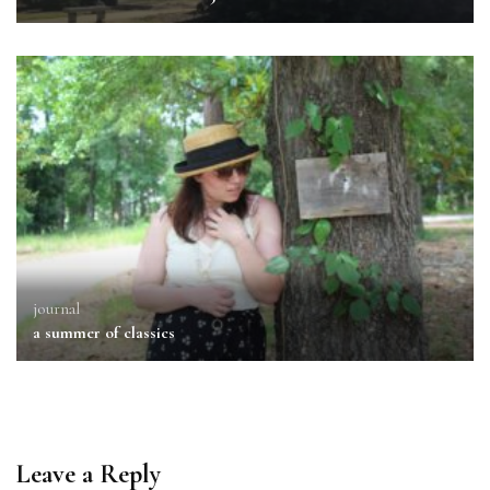
journal
a summer of classics
Leave a Reply