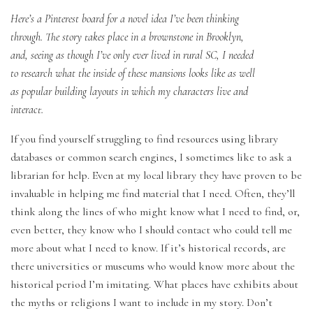
Here’s a Pinterest board for a novel idea I’ve been thinking
through. The story takes place in a brownstone in Brooklyn,
and, seeing as though I’ve only ever lived in rural SC, I needed
to research what the inside of these mansions looks like as well
as popular building layouts in which my characters live and
interact.
If you find yourself struggling to find resources using library
databases or common search engines, I sometimes like to ask a
librarian for help. Even at my local library they have proven to be
invaluable in helping me find material that I need. Often, they’ll
think along the lines of who might know what I need to find, or,
even better, they know who I should contact who could tell me
more about what I need to know. If it’s historical records, are
there universities or museums who would know more about the
historical period I’m imitating. What places have exhibits about
the myths or religions I want to include in my story. Don’t