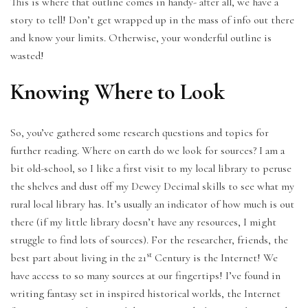
This is where that outline comes in handy- after all, we have a
story to tell! Don’t get wrapped up in the mass of info out there
and know your limits. Otherwise, your wonderful outline is
wasted!
Knowing Where to Look
So, you’ve gathered some research questions and topics for
further reading. Where on earth do we look for sources? I am a
bit old-school, so I like a first visit to my local library to peruse
the shelves and dust off my Dewey Decimal skills to see what my
rural local library has. It’s usually an indicator of how much is out
there (if my little library doesn’t have any resources, I might
struggle to find lots of sources). For the researcher, friends, the
st
best part about living in the 21
Century is the Internet! We
have access to so many sources at our fingertips! I’ve found in
writing fantasy set in inspired historical worlds, the Internet