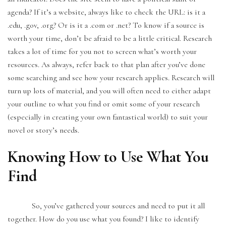
agenda? If it’s a website, always like to check the URL: is it a
.edu, .gov, .org? Or is it a .com or .net? To know if a source is
worth your time, don’t be afraid to be a little critical. Research
takes a lot of time for you not to screen what’s worth your
resources. As always, refer back to that plan after you’ve done
some searching and see how your research applies. Research will
turn up lots of material, and you will often need to either adapt
your outline to what you find or omit some of your research
(especially in creating your own fantastical world) to suit your
novel or story’s needs.
Knowing How to Use What You
Find
So, you’ve gathered your sources and need to put it all
together. How do you use what you found? I like to identify