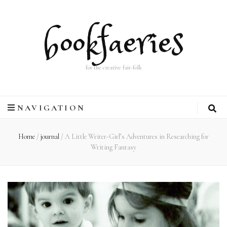
bookfaeries
for the creative fair-folk
NAVIGATION
Home
/
journal
/
A Little Writer-Girl’s Adventures in Researching for
Writing Fantasy