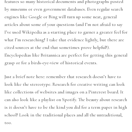
features so many historical documents and photographs posted
by museums or even government databases. Even regular search
engines like Google or Bing will turn up some neat, general
articles about some of your questions (and I’m not afraid to say
I’ve used Wikipedia as a starting place to garner a greater feel for
what I’m researching! I take that evidence lightly, but there are
cited sources at the end that sometimes prove helpful!).
Encyclopedias like Britannica are perfect for getting this general
grasp or for a birds-eye-view of historical events.
Just a brief note here: remember that research doesn’t have to
look like the stereotype. Research for creative writing can look
like collections of websites and images on a Pinterest board. It
can also look like a playlist on Spotify. The beauty about research
is it doesn’t have to be the kind you did for a term paper in high
school! Look in the traditional places and all the untraditional,
too.