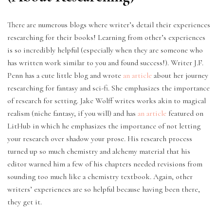
There are numerous blogs where writer’s detail their experiences
researching for their books! Learning from other’s experiences
is so incredibly helpful (especially when they are someone who
has written work similar to you and found success!). Writer J.F.
Penn has a cute little blog and wrote
an article
about her journey
researching for fantasy and sci-fi. She emphasizes the importance
of research for setting. Jake Wolff writes works akin to magical
realism (niche fantasy, if you will) and has
an article
featured on
LitHub in which he emphasizes the importance of not letting
your research over shadow your prose. His research process
turned up so much chemistry and alchemy material that his
editor warned him a few of his chapters needed revisions from
sounding too much like a chemistry textbook. Again, other
writers’ experiences are so helpful because having been there,
they get it.