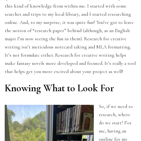
this kind of knowledge from within me. I started with some
searches and trips to my local library, and I started researching
online. And, to my surprise, it was quite fun! You’ve got to leave
the notion of “research paper” behind (although, as an English
major I’m now seeing the fun in them). Research for creative
writing isn’t meticulous notecard taking and MLA formatting.
It’s not formulaic either. Research for creative writing helps
make fantasy novels more developed and focused. It’s really a tool
that helps get you more excited about your project as well!
Knowing What to Look For
So, if we need to
research, where
do we start? For
me, having an
outline for my