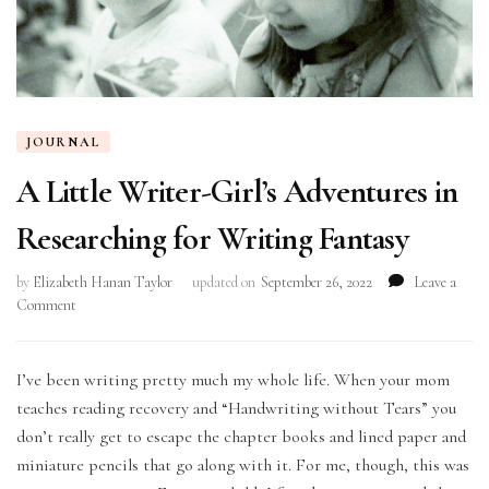
JOURNAL
A Little Writer-Girl’s Adventures in
Researching for Writing Fantasy
by
Elizabeth Hanan Taylor
updated on
September 26, 2022
Leave a
on
Comment
A
Little
Writer-
I’ve been writing pretty much my whole life. When your mom
Girl’s
teaches reading recovery and “Handwriting without Tears” you
Adventures
don’t really get to escape the chapter books and lined paper and
in
miniature pencils that go along with it. For me, though, this was
Researching
for