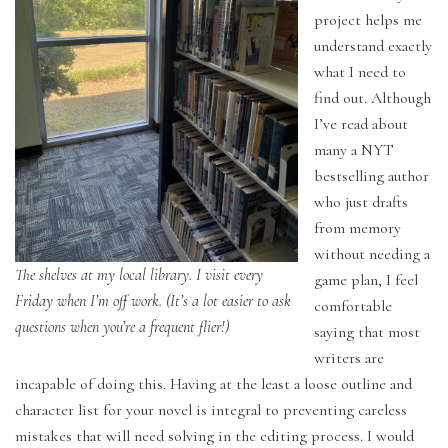
project helps me
understand exactly
what I need to
find out. Although
I’ve read about
many a NYT
bestselling author
who just drafts
from memory
without needing a
The shelves at my local library. I visit every
game plan, I feel
Friday when I’m off work. (It’s a lot easier to ask
comfortable
questions when you’re a frequent flier!)
saying that most
writers are
incapable of doing this. Having at the least a loose outline and
character list for your novel is integral to preventing careless
mistakes that will need solving in the editing process. I would