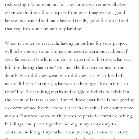
risk saying it’s tantamount for the fantasy writer as well. Even
when we draft our first chapter from pure imagination, good
fantasy is nuanced and multilayered (really, good fiction is) and
that requires some amount of planning!
When it comes to research, having an outline for your project
will help you see some things you need to learn more about. If
your fantastical world is similar to a period in history, what was
life like during that time? For me, the fun part comes in the
details: what did they wear, what did they eat, what kind of
music did they listen to, what was technology like during that
time? Etc. Researching myths and religious beliefs is helpful in
the realm of fantasy as well. The trickiest part here is not getting
so overwhelmed by the scope research can take. I’ve championed
many a Pinterest board with photos of period-accurate clothing,
buildings, and paintings that belong in my story only to
continue building it up rather than putting it to use in a story.