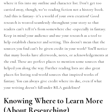
where it fits into my outline and character list. Don’t get too
carried away, though, we’re reading fiction not a history book.
And this is fantasy- it’s a world of your own creation! Good
research is weaved seamlessly throughout your story so that
readers can’t tell it’s from somewhere else -especially in fantasy.
Keep in mind your audience and use your research as a tool to
help establish character and setting. This doesn’t mean that the
sources you find can’t be given credit in your work! You’ll notice
that many books have afterwords, notes, or acknowledgements at
the end. These are perfect places to mention some sources that
helped you along the way. Further reading lists are also great
places for listing real-world sources that inspired works of
fantasy. You can always give credit where its due, even if what
your writing doesn’t fall under MLA guidelines!
Knowing Where to Learn More
(About Researching)