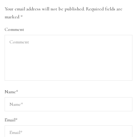
Your email address will not be published.
Required fields are
marked
*
Comment
Name
*
Email
*