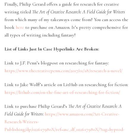
Finally, Philip Gerard offers a guide for research for creative
writing titled
The Art of Creative Research: A Field Guide for Writers
from which many of my takeaways come from! You can access the
book
here
to purchase on Amazon. It’s pretty comprehensive for
all types of writing including fantasy!
List of Links Just In Case Hyperlinks Are Broken:
Link to J.F. Penn’s blogpost on researching for fantasy:
https://www.thecreativepenn.com/2017/01/18/research-a-novel/
Link to Jake Wolff’s article on LitHub on researching for fiction:
https://lithub.com/on-the-fine-art-of-researching-for-fiction/
Link to purchase Philip Gerard’s
The Art of Creative Research: A
Field Guide for Writers
:
https://www.amazon.com/Art-Creative-
Research-Writers-
Publishing/dp/022617980X/ref=asc_df_022617980X/?tag=hyprod-