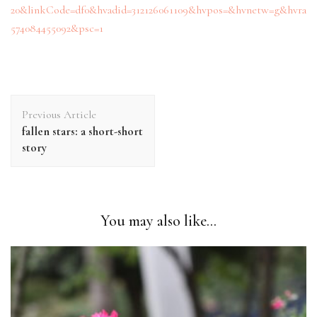
20&linkCode=df0&hvadid=312126061109&hvpos=&hvnetw=g&hvran
574084455092&psc=1
Post
Previous Article
Navigation
fallen stars: a short-short
story
You may also like...