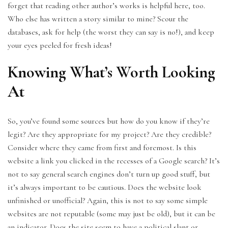
forget that reading other author’s works is helpful here, too.
Who else has written a story similar to mine? Scour the
databases, ask for help (the worst they can say is no!), and keep
your eyes peeled for fresh ideas!
Knowing What’s Worth Looking
At
So, you’ve found some sources but how do you know if they’re
legit? Are they appropriate for my project? Are they credible?
Consider where they came from first and foremost. Is this
website a link you clicked in the recesses of a Google search? It’s
not to say general search engines don’t turn up good stuff, but
it’s always important to be cautious. Does the website look
unfinished or unofficial? Again, this is not to say some simple
websites are not reputable (some may just be old), but it can be
an indicator. Does the site seem to have a political slant or