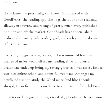
far in 2021.
If you know me personally, you know I’m obsessed with
GoodReads, the reading app that logs the books you read and
allows you a review and rating of pretty much every published
book on and off the market. GoodReads has a special shelf
dedicated to your yearly reading goal, and each year, I make an
effort to set one.
Last year, my goal was 25 books, as I was unsure of how my
change of major would effect my reading time. Of course,
quarantine ended up being my saving grace, as I was thrust into a
world of online school and bountiful free time. Amongst my
newfound time to study the Word more (and like I should
always), I also found immense time to read, and oh boy did I read.
I obliterated my goal, reading a total of 75 books in the year 2020.