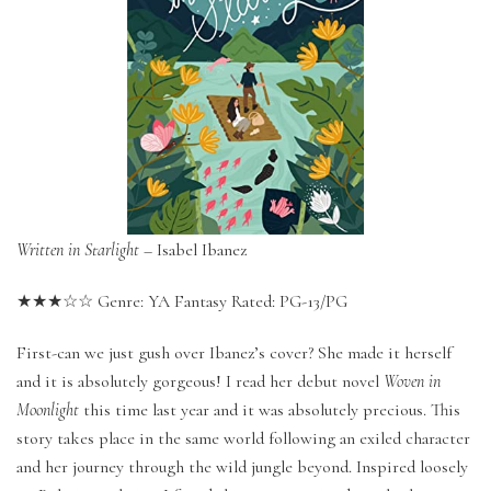
Written in Starlight
– Isabel Ibanez
★★★☆☆ Genre: YA Fantasy Rated: PG-13/PG
First-can we just gush over Ibanez’s cover? She made it herself
and it is absolutely gorgeous! I read her debut novel
Woven in
Moonlight
this time last year and it was absolutely precious. This
story takes place in the same world following an exiled character
and her journey through the wild jungle beyond. Inspired loosely