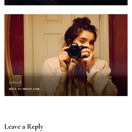
journal
nice to meet you
Leave a Reply