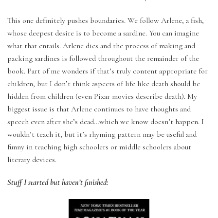
This one definitely pushes boundaries. We follow Arlene, a fish,
whose deepest desire is to become a sardine. You can imagine
what that entails. Arlene dies and the process of making and
packing sardines is followed throughout the remainder of the
book. Part of me wonders if that’s truly content appropriate for
children, but I don’t think aspects of life like death should be
hidden from children (even Pixar movies describe death). My
biggest issue is that Arlene continues to have thoughts and
speech even after she’s dead…which we know doesn’t happen. I
wouldn’t teach it, but it’s rhyming pattern may be useful and
funny in teaching high schoolers or middle schoolers about
literary devices.
Stuff I started but haven’t finished: