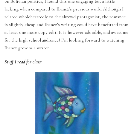
on Bolivian politics, I found this one engaging but a little
lacking when compared to Ibanez’s previous work. Although I
related wholeheartedly to the shrewd protagonist, the romance
is slightly cheap and Ibanez’s writing could have benefitted from
at least one more copy edit. It is however adorable, and awesome
for the high school audience! I’m looking forward to watching
Ibanez grow as a writer.
Stuff I read for class: