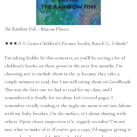
The Rainbow Fish
– Marcus Pfister
★★★☆☆ Genre:Children’s Picture books; Rated: G…I think?
I’m taking kiddie lit this semester, so you’ll be seeing a lot of
children’s books on these posts in the next few months. I’m
choosing not to include them in the 52 because they take a
couple minutes to read, but I am still rating them on GoodReads.
This was the first one we had to read for my class, and I
remembered it fondly for its shiny foil covered pages. I
remember vividly reading it the night my mom went into labour
with my baby brother. On the surface, it’s about sharing with
others. Upon closer inspection it’s…vaguely socialist? I’m not
sure what to make of it. If you’ve got a copy, I’d suggest giving it