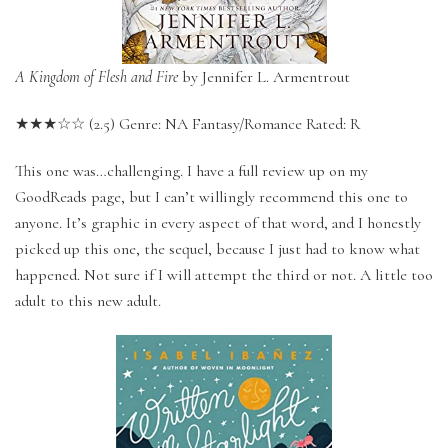
A Kingdom of Flesh and Fire
by Jennifer L. Armentrout
★★★☆☆ (2.5) Genre: NA Fantasy/Romance Rated: R
This one was…challenging. I have a full review up on my
GoodReads page, but I can’t willingly recommend this one to
anyone. It’s graphic in every aspect of that word, and I honestly
picked up this one, the sequel, because I just had to know what
happened. Not sure if I will attempt the third or not. A little too
adult to this new adult.