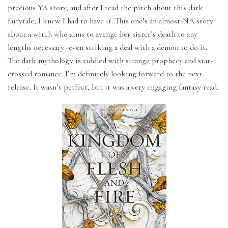
precious YA story, and after I read the pitch about this dark
fairytale, I knew I had to have it. This one’s an almost-NA story
about a witch who aims to avenge her sister’s death to any
lengths necessary -even striking a deal with a demon to do it.
The dark mythology is riddled with strange prophecy and star-
crossed romance. I’m definitely looking forward to the next
release. It wasn’t perfect, but it was a very engaging fantasy read.