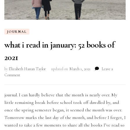
JOURNAL
what i read in january: 52 books of
2021
by
Elizabeth Hanan Taylor
updated on
March 1, 2021
Leave a
on
Comment
what
i
read
journal. I can hardly believe that the month is nearly over. My
in
little remaining break before school took off dawdled by, and
january:
once the spring semester began, it seemed the month was over.
52
Tomorrow marks the last day of the month, and before I forget, I
books
of
wanted to take a few moments to share all the books I’ve read so
2021