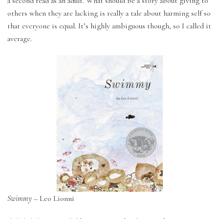
a second read as an adult. What should be a story about giving to
others when they are lacking is really a tale about harming self so
that everyone is equal. It’s highly ambiguous though, so I called it
average.
Swimmy
– Leo Lionni