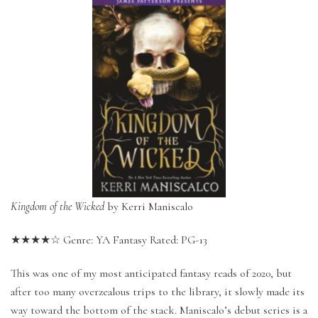
Kingdom of the Wicked
by Kerri Maniscalo
★★★★☆ Genre: YA Fantasy Rated: PG-13
This was one of my most anticipated fantasy reads of 2020, but
after too many overzealous trips to the library, it slowly made its
way toward the bottom of the stack. Maniscalo’s debut series is a