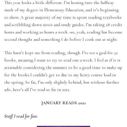
This year looks a little different. I’m honing into the halfway
mark of my degree in Elementary Education, and it’s beginning
to show. A great majority of my time is spent reading textbooks
and scribbling down notes and study guides. I’m taking 18 credit
hours and working 20 hours a week -so, yeah, reading has become
second thought and something I do before I conk out at night.
This hasn’t kept me from reading, though. I’ve set a goal for 52
books, meaning I want to try to read one a week. I feel as if it is
attainable considering the summer to be a good time to make up
for the books I couldn’t get to due to my heavy course load in
the spring. So far, I’m only slightly behind, but without further
ado, here’s all I’ve read so far in 2021.
JANUARY READS 2021
Stuff I read for fun: