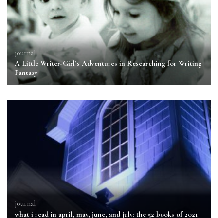
journal
A Little Writer-Girl’s Adventures in Researching for Writing
Fantasy
journal
what i read in april, may, june, and july: the 52 books of 2021