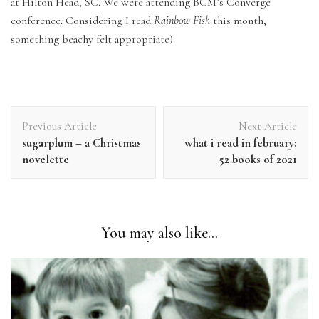
at Hilton Head, SC. We were attending BCM’s Converge
conference. Considering I read
Rainbow Fish
this month,
something beachy felt appropriate)
Post
Previous Article
Next Article
Navigation
sugarplum – a Christmas
what i read in february:
novelette
52 books of 2021
You may also like...