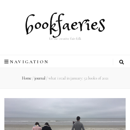
bookfaeries
for the creative fair-folk
NAVIGATION
Home
/
journal
/
what i read in january: 52 books of 2021