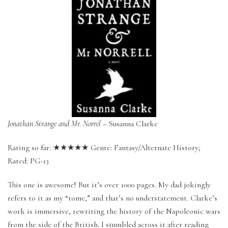
Jonathan Strange and Mr. Norrel
– Susanna Clarke
Rating so far: ★★★★★ Genre: Fantasy/Alternate History;
Rated: PG-13
This one is awesome! But it’s over 1000 pages. My dad jokingly
refers to it as my “tome,” and that’s no understatement. Clarke’s
work is immersive, rewriting the history of the Napoleonic wars
from the side of the British. I stumbled across it after reading