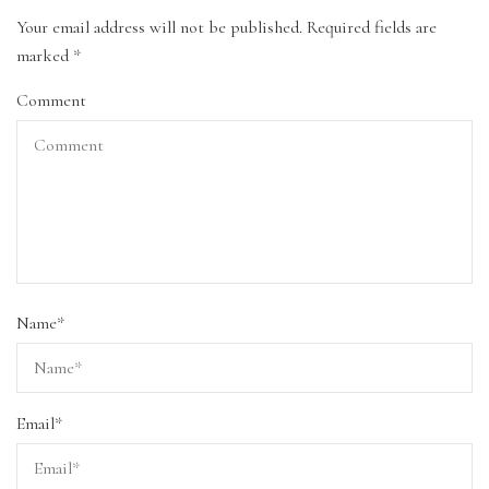
Your email address will not be published.
Required fields are
marked
*
Comment
Name
*
Email
*