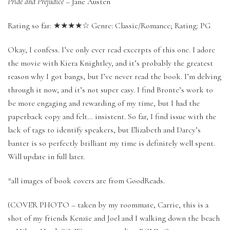
Pride and Prejudice
– Jane Austen
Rating so far: ★★★★☆ Genre: Classic/Romance; Rating: PG
Okay, I confess. I’ve only ever read excerpts of this one. I adore
the movie with Kiera Knightley, and it’s probably the greatest
reason why I got bangs, but I’ve never read the book. I’m delving
through it now, and it’s not super easy. I find Bronte’s work to
be more engaging and rewarding of my time, but I had the
paperback copy and felt… insistent. So far, I find issue with the
lack of tags to identify speakers, but Elizabeth and Darcy’s
banter is so perfectly brilliant my time is definitely well spent.
Will update in full later.
*all images of book covers are from GoodReads.
(COVER PHOTO – taken by my roommate, Carrie, this is a
shot of my friends Kenzie and Joel and I walking down the beach