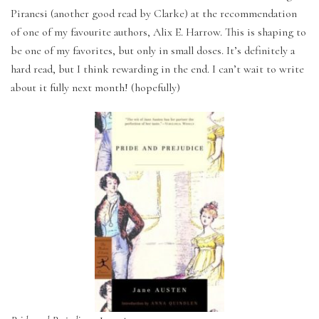
Piranesi (another good read by Clarke) at the recommendation
of one of my favourite authors, Alix E. Harrow. This is shaping to
be one of my favorites, but only in small doses. It’s definitely a
hard read, but I think rewarding in the end. I can’t wait to write
about it fully next month! (hopefully)