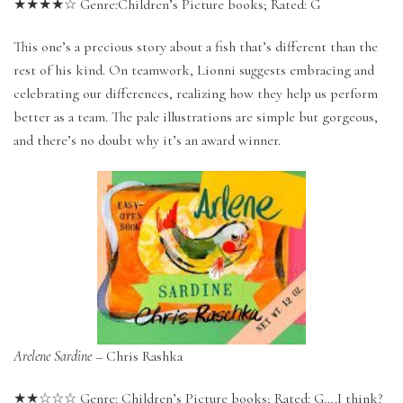
★★★★☆ Genre:Children’s Picture books; Rated: G
This one’s a precious story about a fish that’s different than the
rest of his kind. On teamwork, Lionni suggests embracing and
celebrating our differences, realizing how they help us perform
better as a team. The pale illustrations are simple but gorgeous,
and there’s no doubt why it’s an award winner.
Arelene Sardine
– Chris Rashka
★★☆☆☆ Genre: Children’s Picture books; Rated: G….I think?